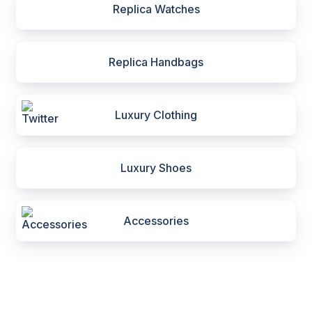
Replica Watches
Replica Handbags
Luxury Clothing
Luxury Shoes
Accessories