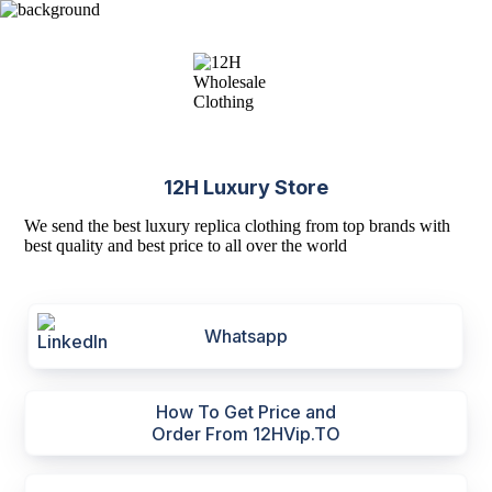
12H Luxury Store
We send the best luxury replica clothing from top brands with
best quality and best price to all over the world
Whatsapp
How To Get Price and
Order From 12HVip.TO